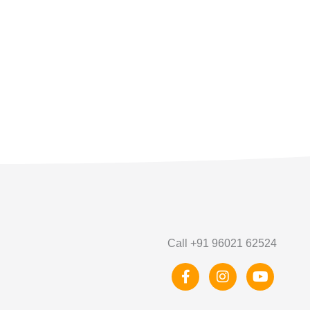
Call +91 96021 62524
F
I
Y
a
n
o
c
s
u