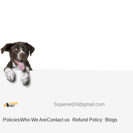
Supervet24@gmail.com
Policies
Who We Are
Contact us
Refund Policy
Blogs