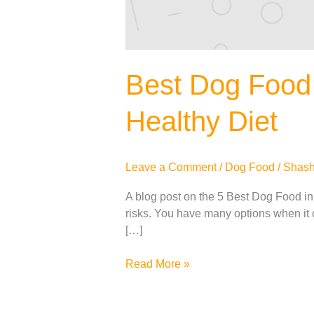
Best Dog Food 
Healthy Diet
Leave a Comment
/
Dog Food
/
Shash
A blog post on the 5 Best Dog Food in I
risks. You have many options when it c
[…]
Read More »