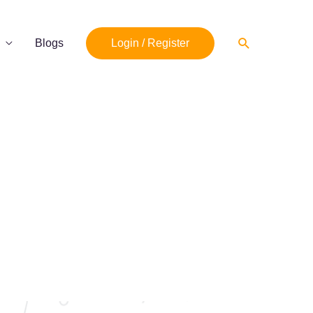
Search
Blogs
Login / Register