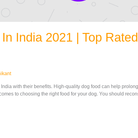
In India 2021 | Top Rate
ikant
ndia with their benefits. High-quality dog food can help prolong 
omes to choosing the right food for your dog. You should reconsi