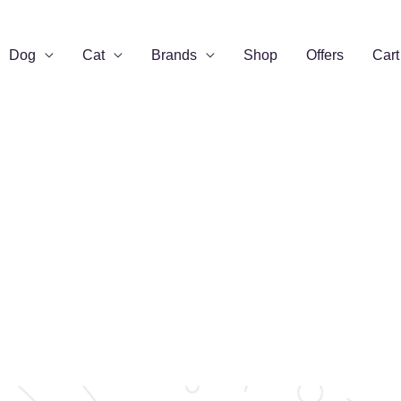
Dog
Cat
Brands
Shop
Offers
Cart