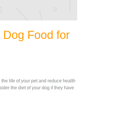
d Dog Food for
the life of your pet and reduce health
der the diet of your dog if they have