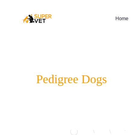
Skip
to
content
Home
Pedigree Dogs
Best