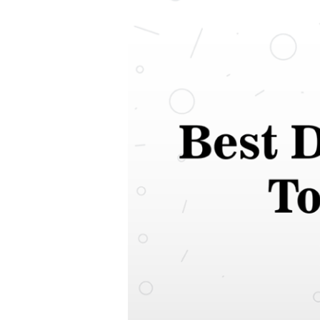
Dog
Food
In
India
2021
|
Top
Rated
Dog
Food
for
Healthy
Diet