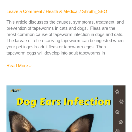
Leave a Comment
/
Health & Medical
/
Shruthi_SEO
This article discusses the causes, symptoms, treatment, and
prevention of tapeworms in cats and dogs. Fleas are the
most common cause of tapeworm infection in dogs and cats.
The larvae of a flea-carrying tapeworm can be ingested when
your pet ingests adult fleas or tapeworm eggs. Then
tapeworm eggs will develop into adult tapeworms in
Read More »
Dog
Ear
Infection:
The
Cause,
Symptoms,
And
Treatment!