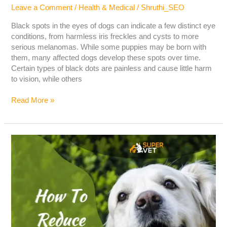
Leave a Comment
/
Health & Medical
/
Shruthi_SEO
Black spots in the eyes of dogs can indicate a few distinct eye
conditions, from harmless iris freckles and cysts to more
serious melanomas. While some puppies may be born with
them, many affected dogs develop these spots over time.
Certain types of black dots are painless and cause little harm
to vision, while others
Read More »
How
To
Reduce
Shedding
In
Dogs?