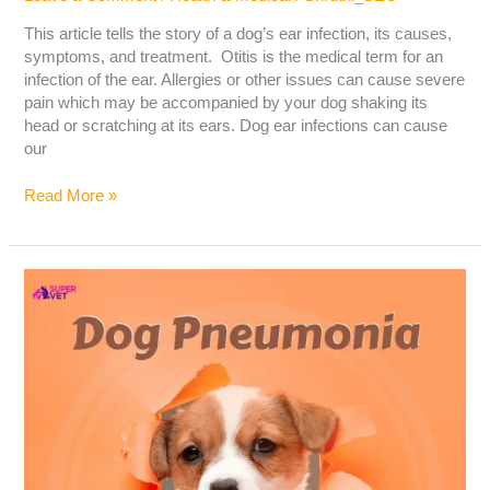
This article tells the story of a dog’s ear infection, its causes,
symptoms, and treatment. Otitis is the medical term for an
infection of the ear. Allergies or other issues can cause severe
pain which may be accompanied by your dog shaking its
head or scratching at its ears. Dog ear infections can cause
our
Read More »
Dog
Pneumonia:
Causes,
Symptoms,
and
Treatment
–
The
Ultimate
Guide