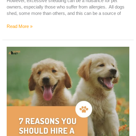
However, excessive shedding can be a nuisance for pet
owners, especially those who suffer from allergies. All dogs
shed, some more than others, and this can be a source of
Read More »
7
Reasons
You
Should
Hire
a
Dog
Trainer