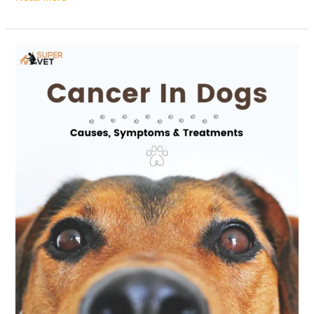
Cancer
in
Dogs:
Causes,
Symptoms
&
Treatments