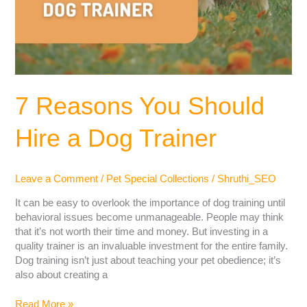
7 Reasons You Should
Hire a Dog Trainer
Leave a Comment
/
Pet Special Collections
/
Shruthi_SEO
It can be easy to overlook the importance of dog training until
behavioral issues become unmanageable. People may think
that it’s not worth their time and money. But investing in a
quality trainer is an invaluable investment for the entire family.
Dog training isn’t just about teaching your pet obedience; it’s
also about creating a
Read More »