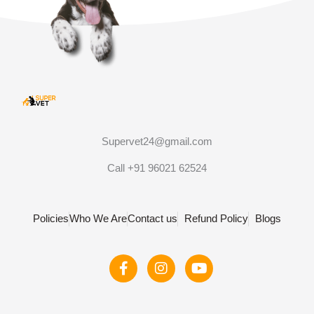
Supervet24@gmail.com
Call +91 96021 62524
Policies
Who We Are
Contact us
Refund Policy
Blogs
F
I
Y
a
n
o
c
s
u
e
t
t