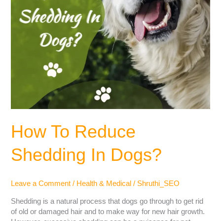
How To Reduce
Shedding In Dogs?
Leave a Comment
/
Health & Medical
/
Shruthi_SEO
Shedding is a natural process that dogs go through to get rid
of old or damaged hair and to make way for new hair growth.