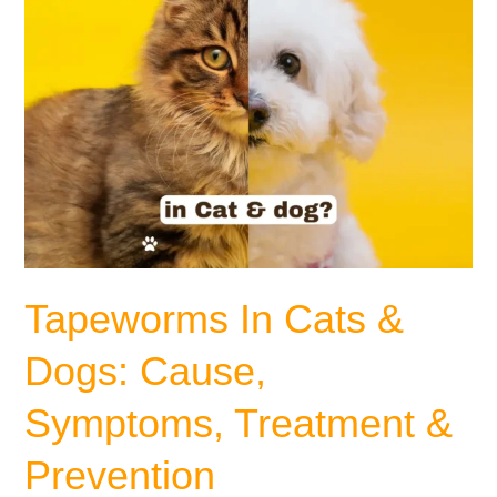
&
Prevention
Tapeworms In Cats &
Dogs: Cause,
Symptoms, Treatment &
Prevention