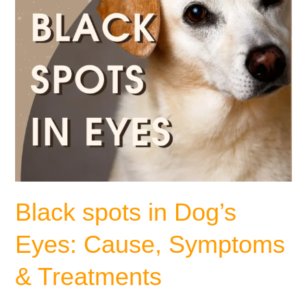
&
Treatments
Black spots in Dog’s
Eyes: Cause, Symptoms
& Treatments