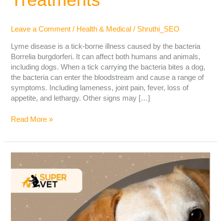
Leave a Comment
/
Health & Medical
/
Shruthi_SEO
Lyme disease is a tick-borne illness caused by the bacteria
Borrelia burgdorferi. It can affect both humans and animals,
including dogs. When a tick carrying the bacteria bites a dog,
the bacteria can enter the bloodstream and cause a range of
symptoms. Including lameness, joint pain, fever, loss of
appetite, and lethargy. Other signs may […]
Read More »
Black
spots
in
Dog’s
Eyes:
Cause,
Symptoms