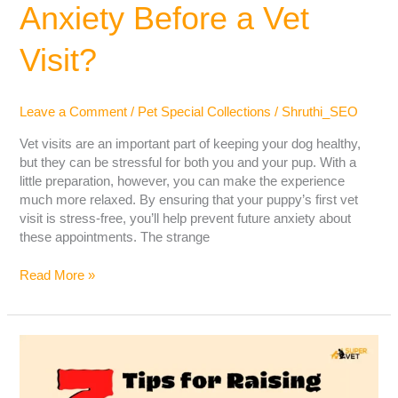
Anxiety Before a Vet
Visit?
Leave a Comment
/
Pet Special Collections
/
Shruthi_SEO
Vet visits are an important part of keeping your dog healthy,
but they can be stressful for both you and your pup. With a
little preparation, however, you can make the experience
much more relaxed. By ensuring that your puppy’s first vet
visit is stress-free, you’ll help prevent future anxiety about
these appointments. The strange
Read More »
Tips
For
Raising