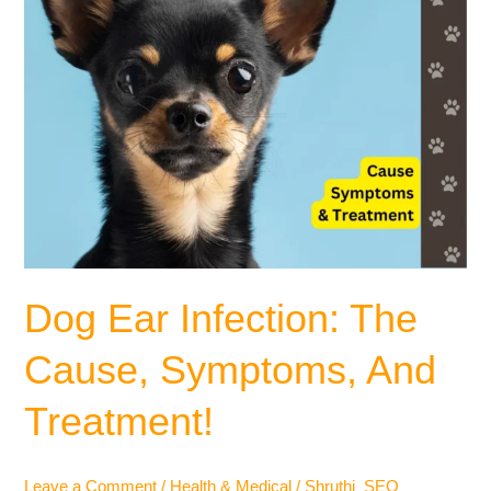
Dog Ear Infection: The
Cause, Symptoms, And
Treatment!
Leave a Comment
/
Health & Medical
/
Shruthi_SEO