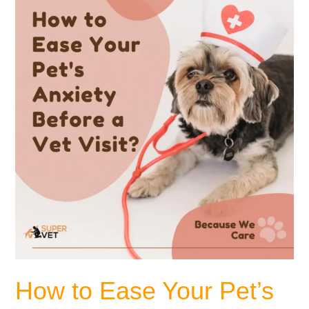
to
Ease
Your
Pet’s
Anxiety
Before
a
Vet
Visit?
How to Ease Your Pet’s