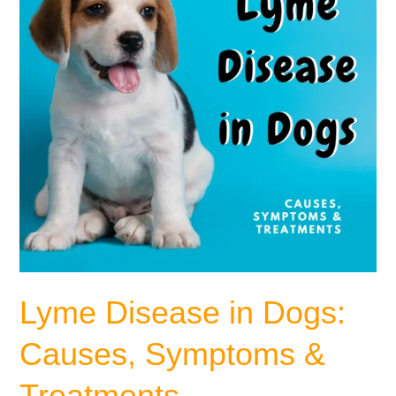
Symptoms
&
Treatments
Lyme Disease in Dogs:
Causes, Symptoms &
Treatments