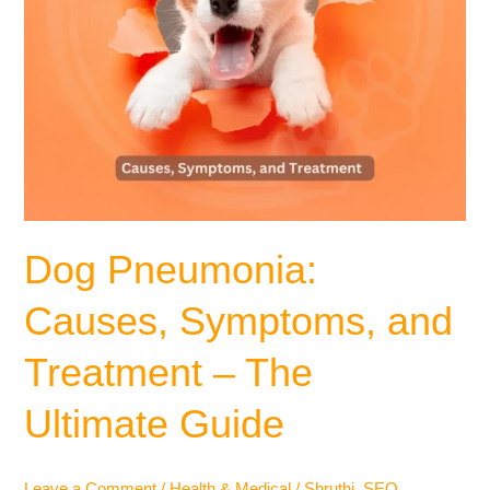
Dog Pneumonia:
Causes, Symptoms, and
Treatment – The
Ultimate Guide
Leave a Comment
/
Health & Medical
/
Shruthi_SEO