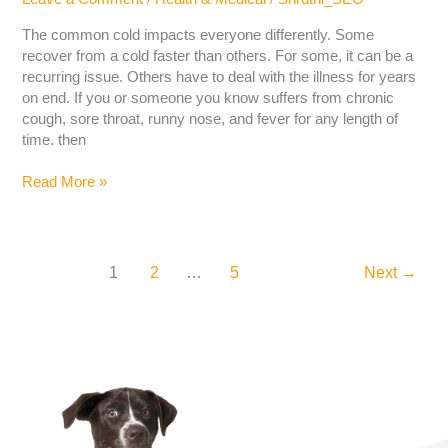
The common cold impacts everyone differently. Some
recover from a cold faster than others. For some, it can be a
recurring issue. Others have to deal with the illness for years
on end. If you or someone you know suffers from chronic
cough, sore throat, runny nose, and fever for any length of
time. then
Read More »
1
2
…
5
Next
→