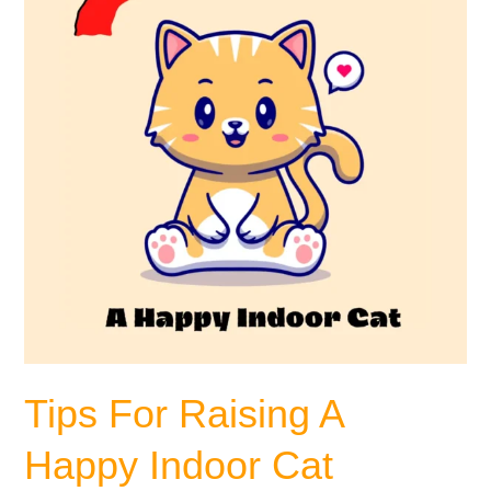
A
Happy
Indoor
Cat
Tips For Raising A
Happy Indoor Cat