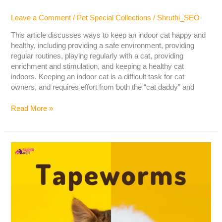
Leave a Comment
/
Pet Special Collections
/
Shruthi_SEO
This article discusses ways to keep an indoor cat happy and
healthy, including providing a safe environment, providing
regular routines, playing regularly with a cat, providing
enrichment and stimulation, and keeping a healthy cat
indoors. Keeping an indoor cat is a difficult task for cat
owners, and requires effort from both the “cat daddy” and
Read More »
Tapeworms
In
Cats
&
Dogs:
Cause,
Symptoms,
Treatment