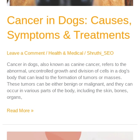
Cancer in Dogs: Causes,
Symptoms & Treatments
Leave a Comment
/
Health & Medical
/
Shruthi_SEO
Cancer in dogs, also known as canine cancer, refers to the
abnormal, uncontrolled growth and division of cells in a dog’s
body that can lead to the formation of tumors or masses.
These tumors can be either benign or malignant, and they can
occur in various parts of the body, including the skin, bones,
organs,
Read More »
How