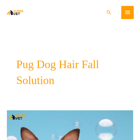
Skip
Main
to
Search
content
Menu
Pug Dog Hair Fall
Solution
Preventing
and
Controlling
Pet
Hair