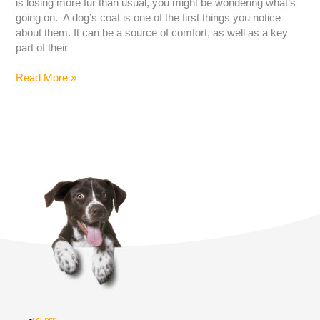
is losing more fur than usual, you might be wondering what’s
going on. A dog’s coat is one of the first things you notice
about them. It can be a source of comfort, as well as a key
part of their
Read More »