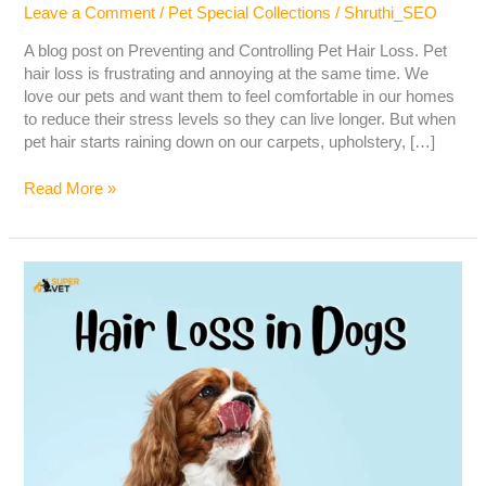
Leave a Comment
/
Pet Special Collections
/
Shruthi_SEO
A blog post on Preventing and Controlling Pet Hair Loss. Pet
hair loss is frustrating and annoying at the same time. We
love our pets and want them to feel comfortable in our homes
to reduce their stress levels so they can live longer. But when
pet hair starts raining down on our carpets, upholstery, […]
Read More »
Hair
Loss
in
Dogs
–
Causes,
Symptoms,
Diagnosis
&
Treatment