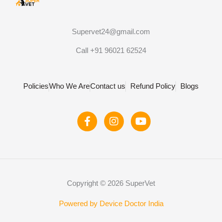
Supervet24@gmail.com
Call +91 96021 62524
Policies
Who We Are
Contact us
Refund Policy
Blogs
F
I
Y
a
n
o
c
s
u
e
t
t
b
a
u
o
g
b
o
r
e
Copyright © 2026 SuperVet
k
a
-
m
f
Powered by Device Doctor India