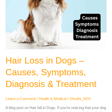
Hair Loss in Dogs –
Causes, Symptoms,
Diagnosis & Treatment
Leave a Comment
/
Health & Medical
/
Shruthi_SEO
A blog post on Hair fall in Dogs. If you’re noticing that your dog