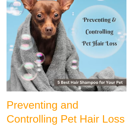
Loss
Preventing and
Controlling Pet Hair Loss