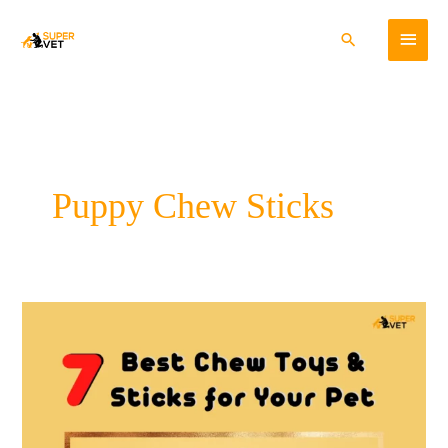
Skip
Main
to
Search
content
Menu
Puppy Chew Sticks
7
Best
Chew
Toys
and
Sticks
for