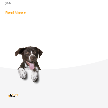
you
Read More »