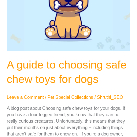
A guide to choosing safe
chew toys for dogs
Leave a Comment
/
Pet Special Collections
/
Shruthi_SEO
A blog post about Choosing safe chew toys for your dogs. If
you have a four-legged friend, you know that they can be
really curious creatures. Unfortunately, this means that they
put their mouths on just about everything – including things
that aren’t safe for them to chew on. If you’re a dog owner,