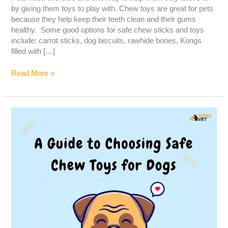
by giving them toys to play with. Chew toys are great for pets
because they help keep their teeth clean and their gums
healthy. Some good options for safe chew sticks and toys
include: carrot sticks, dog biscuits, rawhide bones, Kongs
filled with […]
Read More »
A
guide
to
choosing
safe
chew
toys
for
dogs