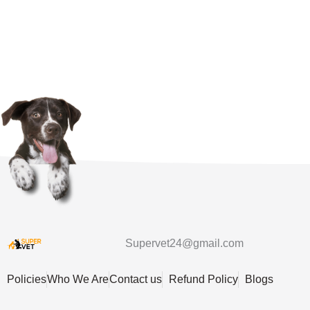
Supervet24@gmail.com
Policies
Who We Are
Contact us
Refund Policy
Blogs