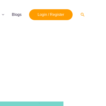
Search
Blogs
Login / Register