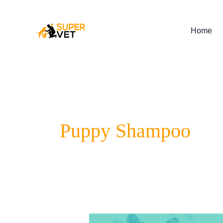
Skip
to
content
Home
Puppy Shampoo
Supervet