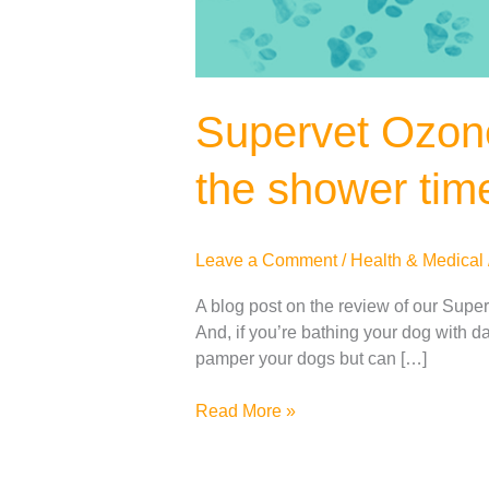
Supervet Ozone
the shower tim
Leave a Comment
/
Health & Medical
A blog post on the review of our Super
And, if you’re bathing your dog with 
pamper your dogs but can […]
Read More »