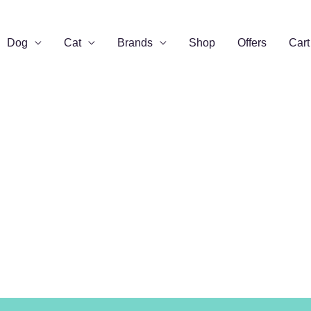
Dog
Cat
Brands
Shop
Offers
Cart