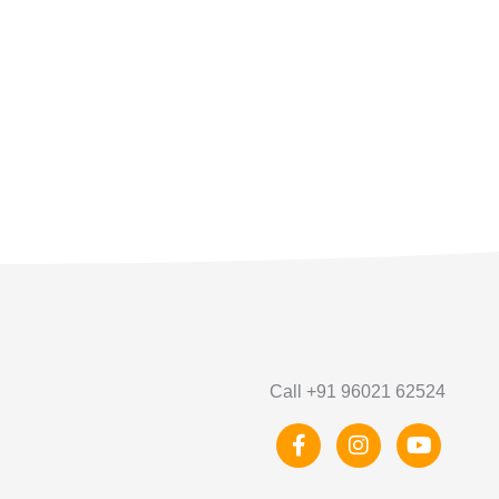
Call +91 96021 62524
F
I
Y
a
n
o
c
s
u