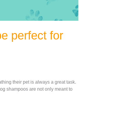
 perfect for
ing their pet is always a great task.
 Dog shampoos are not only meant to