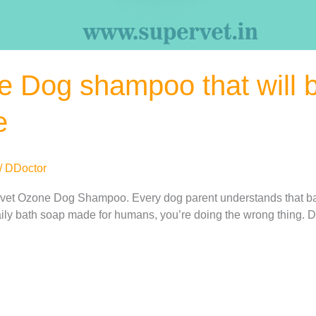
 Dog shampoo that will be
e
/
DDoctor
vet Ozone Dog Shampoo. Every dog ​​parent understands that bath
daily bath soap made for humans, you’re doing the wrong thing.