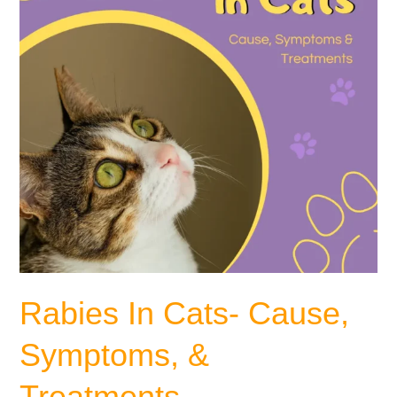
&
Treatments
Rabies In Cats- Cause,
Symptoms, &
Treatments