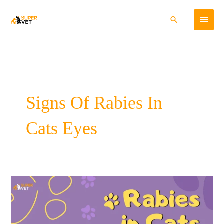
Skip
Main
to
Search
content
Menu
Signs Of Rabies In
Cats Eyes
Rabies
In
Cats-
Cause,
Symptoms,