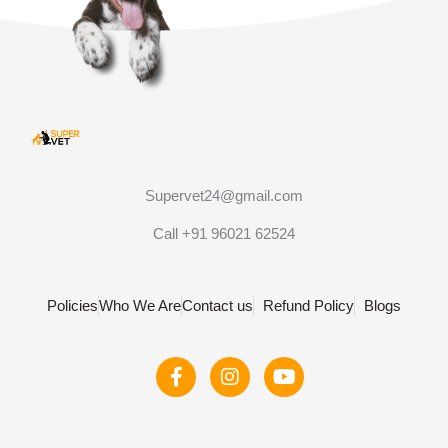
Supervet24@gmail.com
Call +91 96021 62524
Policies
Who We Are
Contact us
Refund Policy
Blogs
F
I
Y
a
n
o
c
s
u
e
t
t
b
a
u