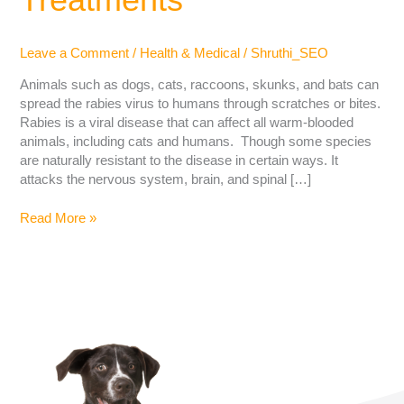
Leave a Comment
/
Health & Medical
/
Shruthi_SEO
Animals such as dogs, cats, raccoons, skunks, and bats can
spread the rabies virus to humans through scratches or bites.
Rabies is a viral disease that can affect all warm-blooded
animals, including cats and humans. Though some species
are naturally resistant to the disease in certain ways. It
attacks the nervous system, brain, and spinal […]
Read More »