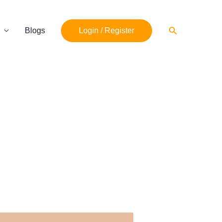
Search
Blogs
Login / Register