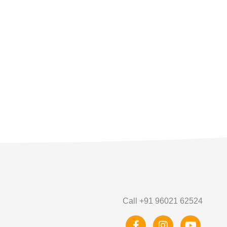
Call +91 96021 62524
F
I
Y