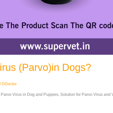
irus (Parvo)in Dogs?
/
DDoctor
 Parvo Virus in Dog and Puppies, Solution for Parvo Virus and 