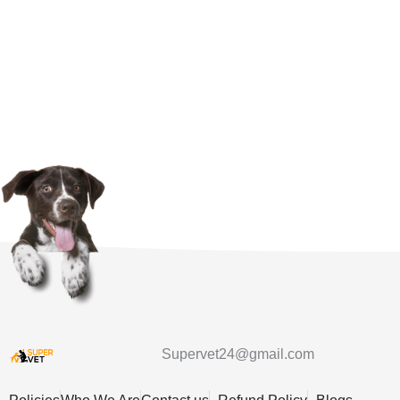
Supervet24@gmail.com