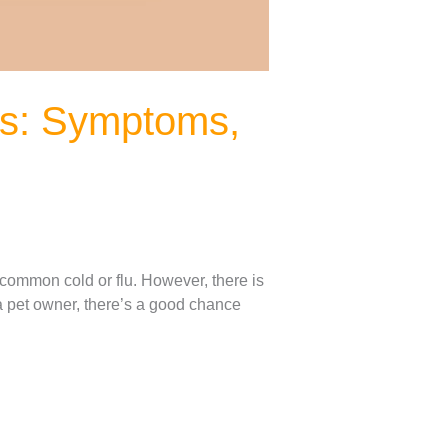
gs: Symptoms,
common cold or flu. However, there is
a pet owner, there’s a good chance