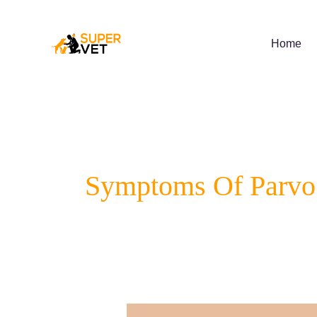
Skip
to
content
Home
Symptoms Of Parvo 
A