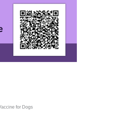
Vaccine for Dogs