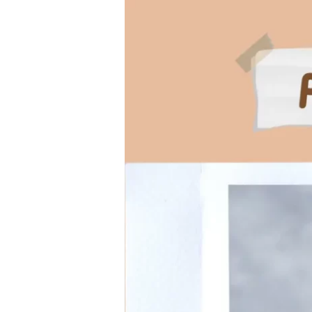
Comprehensive
Guide
to
Parvo
in
Dogs:
Symptoms,
Treatment,
and
Prevention