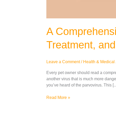
A Comprehensi
Treatment, and
Leave a Comment
/
Health & Medical
Every pet owner should read a compre
another virus that is much more dange
you’ve heard of the parvovirus. This [
Read More »