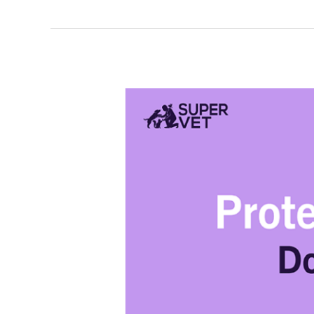
What
is
Parvovirus
(Parvo)in
Dogs?