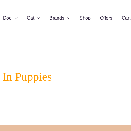
Dog
Cat
Brands
Shop
Offers
Cart
In Puppies