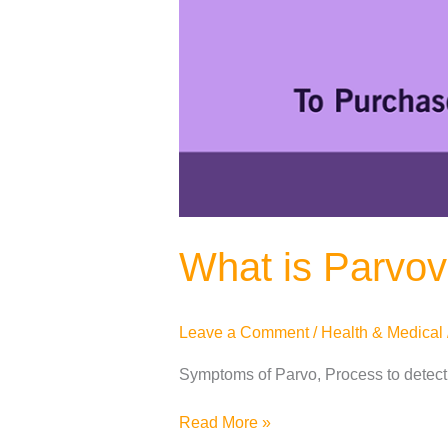
What is Parvov
Leave a Comment
/
Health & Medical
Symptoms of Parvo, Process to detect
Read More »