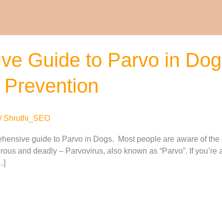
ve Guide to Parvo in Do
 Prevention
/
Shruthi_SEO
hensive guide to Parvo in Dogs. Most people are aware of the 
rous and deadly – Parvovirus, also known as “Parvo”. If you’re 
…]