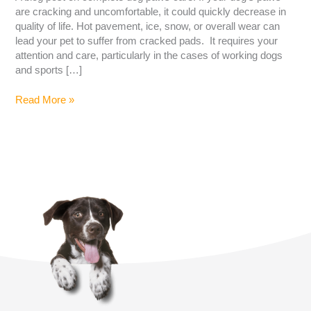
are cracking and uncomfortable, it could quickly decrease in
quality of life. Hot pavement, ice, snow, or overall wear can
lead your pet to suffer from cracked pads. It requires your
attention and care, particularly in the cases of working dogs
and sports […]
Read More »