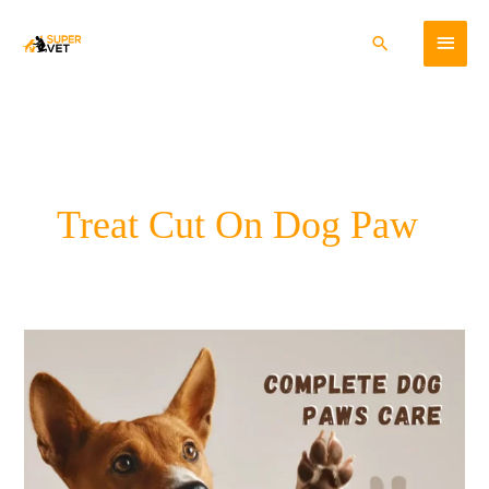
Skip
Main
to
Search
content
Menu
Treat Cut On Dog Paw
Complete
Dog
Paws
Care