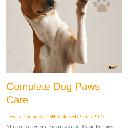
Complete Dog Paws
Care
Leave a Comment
/
Health & Medical
/
Shruthi_SEO
A blog post on complete dog paws care. If your dog’s paws