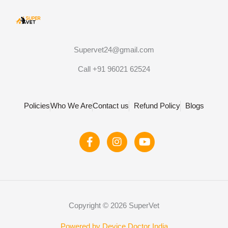
Supervet24@gmail.com
Call +91 96021 62524
Policies
Who We Are
Contact us
Refund Policy
Blogs
F
I
Y
a
n
o
c
s
u
e
t
t
b
a
u
o
g
b
o
r
e
Copyright © 2026 SuperVet
k
a
-
m
Powered by Device Doctor India