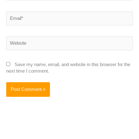
Email*
Website
Save my name, email, and website in this browser for the
next time I comment.