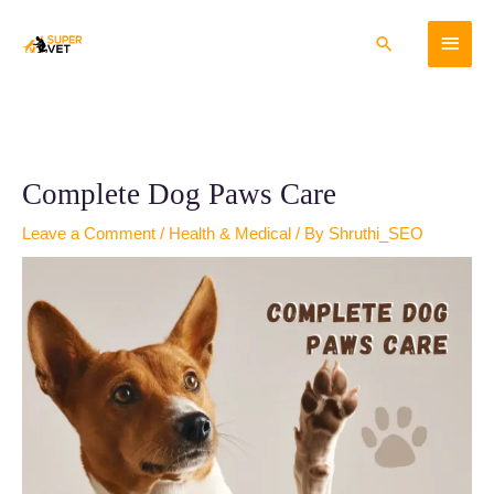
Skip
Main
to
Search
content
Menu
Complete Dog Paws Care
Leave a Comment
/
Health & Medical
/ By
Shruthi_SEO