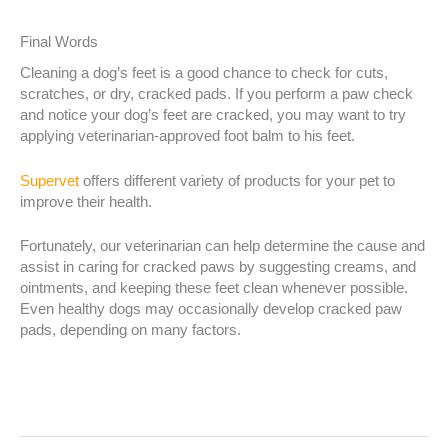
Final Words
Cleaning a dog’s feet is a good chance to check for cuts,
scratches, or dry, cracked pads. If you perform a paw check
and notice your dog’s feet are cracked, you may want to try
applying veterinarian-approved foot balm to his feet.
Supervet
offers different variety of products for your pet to
improve their health.
Fortunately, our veterinarian can help determine the cause and
assist in caring for cracked paws by suggesting creams, and
ointments, and keeping these feet clean whenever possible.
Even healthy dogs may occasionally develop cracked paw
pads, depending on many factors.