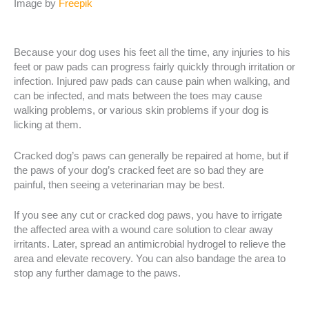
Image by
Freepik
Because your dog uses his feet all the time, any injuries to his
feet or paw pads can progress fairly quickly through irritation or
infection. Injured paw pads can cause pain when walking, and
can be infected, and mats between the toes may cause
walking problems, or various skin problems if your dog is
licking at them.
Cracked dog’s paws can generally be repaired at home, but if
the paws of your dog’s cracked feet are so bad they are
painful, then seeing a veterinarian may be best.
If you see any cut or cracked dog paws, you have to irrigate
the affected area with a wound care solution to clear away
irritants. Later, spread an antimicrobial hydrogel to relieve the
area and elevate recovery. You can also bandage the area to
stop any further damage to the paws.