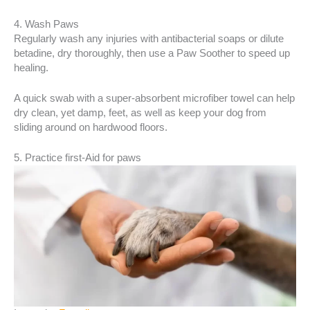
4. Wash Paws
Regularly wash any injuries with antibacterial soaps or dilute
betadine, dry thoroughly, then use a Paw Soother to speed up
healing.
A quick swab with a super-absorbent microfiber towel can help
dry clean, yet damp, feet, as well as keep your dog from
sliding around on hardwood floors.
5. Practice first-Aid for paws