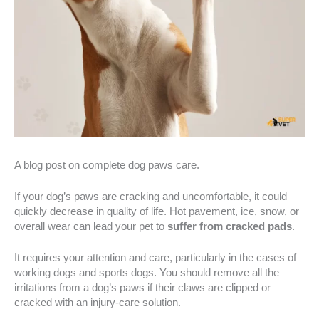
A blog post on complete dog paws care.
If your dog’s paws are cracking and uncomfortable, it could
quickly decrease in quality of life. Hot pavement, ice, snow, or
overall wear can lead your pet to
suffer from cracked pads
.
It requires your attention and care, particularly in the cases of
working dogs and sports dogs. You should remove all the
irritations from a dog’s paws if their claws are clipped or
cracked with an injury-care solution.