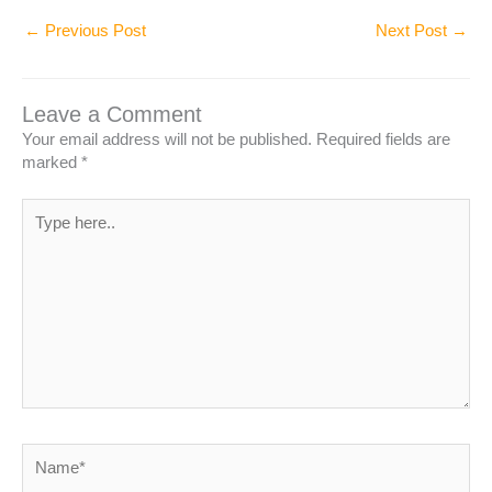
←
Previous Post
Next Post
→
Leave a Comment
Your email address will not be published.
Required fields are
marked
*
Type
here..
Name*