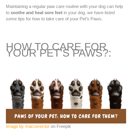
Maintaining a regular paw care routine with your dog can help
to
soothe and heal sore feet
in your dog. we have listed
some tips for how to take care of your Pet’s Paws.
HOW TO CARE FOR
YOUR PET’S PAWS?:
Image by macrovector
on Freepik