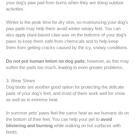
your dog’s paw pad from burns when they are doing outdoor
activities.
Winter is the peak time for dry skin, so moisturizing your dog’s
paw pads may help them avoid winter-weary feet. You can
also apply plant-based claw wax on the bottoms of your dog’s
paws to keep them safe from chemicals and to help keep
them from getting cracks caused by the icy, snowy conditions.
Do not put human lotion on dog pads
, however, as this may
soften the pads too much, leading to even greater problems.
3. Wear Shoes
Dog boots are another good option for protecting the delicate
pads of your dog’s feet, and most of them work well for snow
as well as in extreme heat.
In summer pets’ paws feel the same heat as we humans do on
the bottom of their feet. You can help your pet to
avoid
blistering and burning
while walking on hot surfaces with
boots.