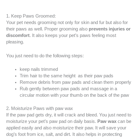
1. Keep Paws Groomed:
Your pet needs grooming not only for skin and fur but also for
their paws as well. Proper grooming also
prevents injuries or
discomfort
. It also keeps your pet’s paws feeling most
pleasing.
You just need to do the following steps:
keep nails trimmed
Trim hair to the same height as their paw pads
Remove debris from paw pads and clean them properly
Rub gently between paw pads and massage in a
circular motion with your thumb on the back of the paw
2. Moisturize Paws with paw wax
If the paw pad gets dry, it will crack and bleed. You just need to
moisturize your pet’s paw pad on daily basis.
Paw wax
can be
applied easily and also moisturize their paw. It will save your
dog’s foot from ice, salt, and dirt. It also helps in protecting