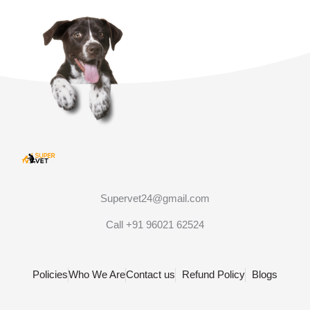
Supervet24@gmail.com
Call +91 96021 62524
Policies
Who We Are
Contact us
Refund Policy
Blogs