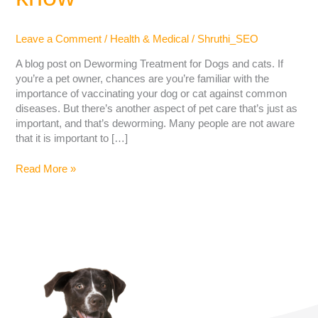
Leave a Comment
/
Health & Medical
/
Shruthi_SEO
A blog post on Deworming Treatment for Dogs and cats. If
you’re a pet owner, chances are you’re familiar with the
importance of vaccinating your dog or cat against common
diseases. But there’s another aspect of pet care that’s just as
important, and that’s deworming. Many people are not aware
that it is important to […]
Read More »