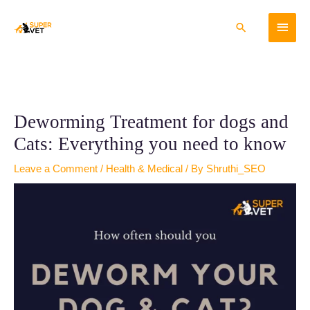
Skip
Main
to
Search
content
Menu
Deworming Treatment for dogs and
Cats: Everything you need to know
Leave a Comment
/
Health & Medical
/ By
Shruthi_SEO