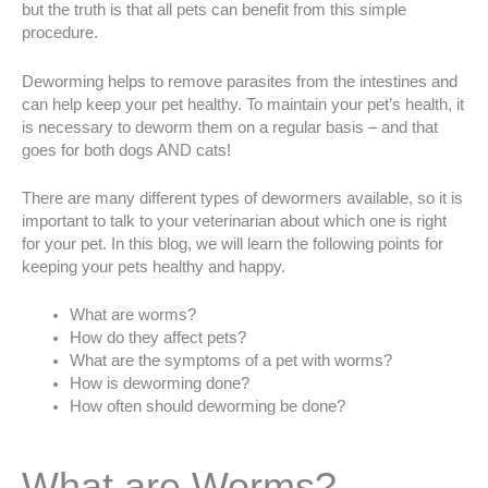
but the truth is that all pets can benefit from this simple
procedure.
Deworming helps to remove parasites from the intestines and
can help keep your pet healthy. To maintain your pet’s health, it
is necessary to deworm them on a regular basis – and that
goes for both dogs AND cats!
There are many different types of dewormers available, so it is
important to talk to your veterinarian about which one is right
for your pet. In this blog, we will learn the following points for
keeping your pets healthy and happy.
What are worms?
How do they affect pets?
What are the symptoms of a pet with worms?
How is deworming done?
How often should deworming be done?
What are Worms?