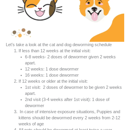
Let’s take a look at the cat and dog deworming schedule
If less than 12 weeks at the initial visit:
6-8 weeks- 2 doses of dewormer given 2 weeks
apart.
12 weeks: 1 dose dewormer
16 weeks: 1 dose dewormer
If 12 weeks or older at the initial visit:
1st visit: 2 doses of dewormer to be given 2 weeks
apart.
2nd visit (3-4 weeks after 1st visit): 1 dose of
dewormer
In case of intensive exposure situations, Puppies and
kittens should be dewormed every 2 weeks from 2-12
weeks of age