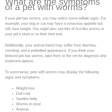
What are the symptoms
of a pet with worms?
If your pet has worms, you may notice some telltale signs. For
example, your dog or cat may have a voracious appetite but
still, lose weight. You might also see bits of rice-like worms in
your pet’s stool or on their hind end.
Additionally, your animal friend may suffer from diarrhea,
vomiting, and a potbellied appearance. If you think your
beloved pet has worms, take them to the vet for diagnosis and
treatment options.
To summarise, pets with worms may display the following
signs and symptoms:
Weight loss
Dull coat
Swollen belly
Worms in stool
Anemia