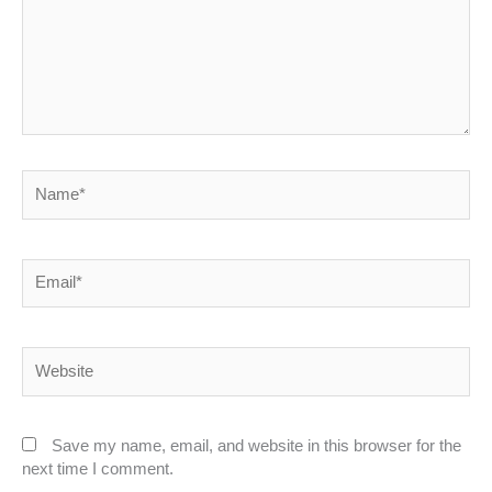
Name*
Email*
Website
Save my name, email, and website in this browser for the
next time I comment.