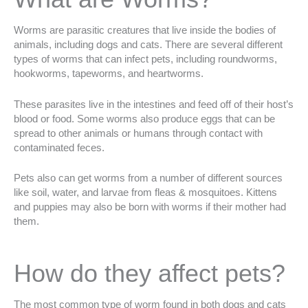
Worms are parasitic creatures that live inside the bodies of
animals, including dogs and cats. There are several different
types of worms that can infect pets, including roundworms,
hookworms, tapeworms, and heartworms.
These parasites live in the intestines and feed off of their host’s
blood or food. Some worms also produce eggs that can be
spread to other animals or humans through contact with
contaminated feces.
Pets also can get worms from a number of different sources
like soil, water, and larvae from fleas & mosquitoes. Kittens
and puppies may also be born with worms if their mother had
them.
How do they affect pets?
The most common type of worm found in both dogs and cats