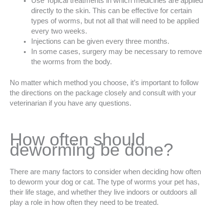
Use Topical treatments in which medicines are applied
directly to the skin. This can be effective for certain
types of worms, but not all that will need to be applied
every two weeks.
Injections can be given every three months.
In some cases, surgery may be necessary to remove
the worms from the body.
No matter which method you choose, it’s important to follow
the directions on the package closely and consult with your
veterinarian if you have any questions.
How often should
deworming be done?
There are many factors to consider when deciding how often
to deworm your dog or cat. The type of worms your pet has,
their life stage, and whether they live indoors or outdoors all
play a role in how often they need to be treated.