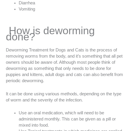
Diarrhea
Vomiting
How is deworming
done?
Deworming Treatment for Dogs and Cats is the process of
removing worms from the body, and it’s something that all pet
owners should be aware of. Although most people think of
deworming as something that only needs to be done for
puppies and kittens, adult dogs and cats can also benefit from
periodic deworming.
It can be done using various methods, depending on the type
of worm and the severity of the infection.
Use an oral medication, which will need to be
administered monthly. This can be given as a pill or
mixed into food.