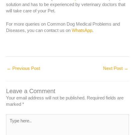
solution and has to be experienced by veterinary doctors that
will take care of your Pet.
For more queries on Common Dog Medical Problems and
Diseases, you can contact us on
WhatsApp
.
←
Previous Post
Next Post
→
Leave a Comment
Your email address will not be published.
Required fields are
marked
*
Type
here..