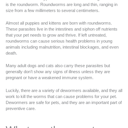
is the roundworm. Roundworms are long and thin, ranging in
size from a few millimeters to several centimeters.
Almost all puppies and kittens are born with roundworms.
These parasites live in the intestines and siphon off nutrients
that your pet needs to grow and thrive. If left untreated,
roundworms can cause serious health problems in young
animals including malnutrition, intestinal blockages, and even
death.
Many adult dogs and cats also carry these parasites but
generally don’t show any signs of illness unless they are
pregnant or have a weakened immune system.
Luckily, there are a variety of dewormers available, and they all
work to kill the worms that can cause problems for your pet.
Dewormers are safe for pets, and they are an important part of
preventive care.