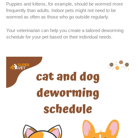
Puppies and kittens, for example, should be wormed more
frequently than adults. Indoor pets might not need to be
wormed as often as those who go outside regularly.
Your veterinarian can help you create a tailored deworming
schedule for your pet based on their individual needs.