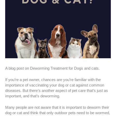
A blog post on Deworming Treatment for Dogs and cats.
If you’re a pet owner, chances are you’re familiar with the
importance of vaccinating your dog or cat against common
diseases. But there’s another aspect of pet care that’s just as
important, and that’s deworming.
Many people are not aware that it is important to deworm their
dog or cat and think that only outdoor pets need to be wormed,