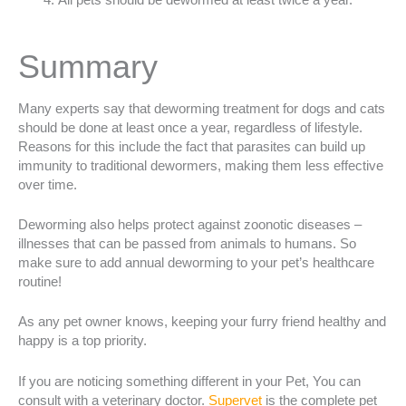
All pets should be dewormed at least twice a year.
Summary
Many experts say that deworming treatment for dogs and cats
should be done at least once a year, regardless of lifestyle.
Reasons for this include the fact that parasites can build up
immunity to traditional dewormers, making them less effective
over time.
Deworming also helps protect against zoonotic diseases –
illnesses that can be passed from animals to humans. So
make sure to add annual deworming to your pet’s healthcare
routine!
As any pet owner knows, keeping your furry friend healthy and
happy is a top priority.
If you are noticing something different in your Pet, You can
consult with a veterinary doctor.
Superve
t
is the complete pet