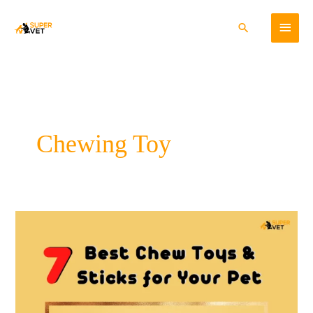
Skip
Main
to
Search
content
Menu
Chewing Toy
7
Best
Chew
Toys
and
Sticks
for