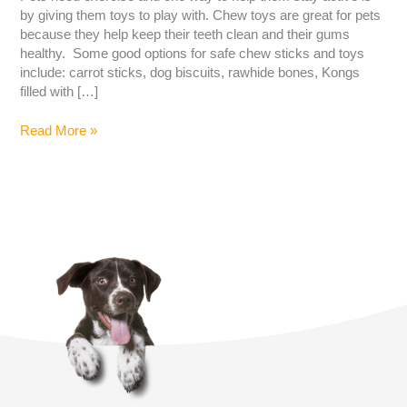
by giving them toys to play with. Chew toys are great for pets
because they help keep their teeth clean and their gums
healthy. Some good options for safe chew sticks and toys
include: carrot sticks, dog biscuits, rawhide bones, Kongs
filled with […]
Read More »