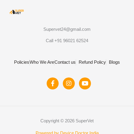
Supervet24@gmail.com
Call +91 96021 62524
Policies
Who We Are
Contact us
Refund Policy
Blogs
F
I
Y
a
n
o
c
s
u
e
t
t
b
a
u
o
g
b
o
r
e
Copyright © 2026 SuperVet
k
a
-
m
Powered by Device Doctor India