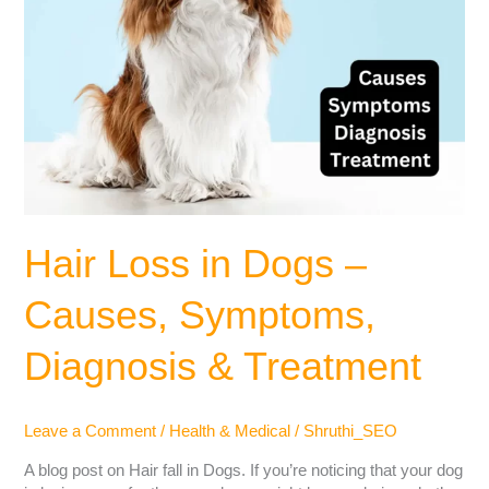
Hair Loss in Dogs –
Causes, Symptoms,
Diagnosis & Treatment
Leave a Comment
/
Health & Medical
/
Shruthi_SEO
A blog post on Hair fall in Dogs. If you’re noticing that your dog