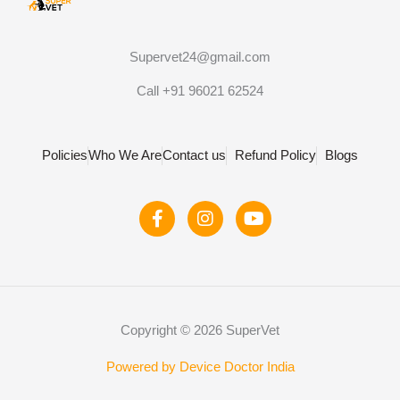
Supervet24@gmail.com
Call +91 96021 62524
Policies
Who We Are
Contact us
Refund Policy
Blogs
F
I
Y
a
n
o
c
s
u
e
t
t
b
a
u
o
g
b
o
r
e
Copyright © 2026 SuperVet
k
a
-
m
f
Powered by Device Doctor India