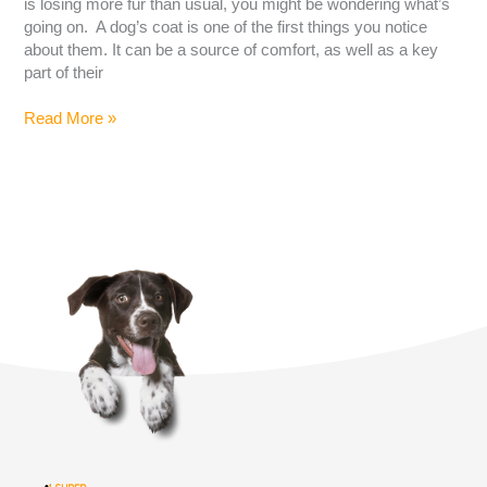
is losing more fur than usual, you might be wondering what’s
going on. A dog’s coat is one of the first things you notice
about them. It can be a source of comfort, as well as a key
part of their
Read More »