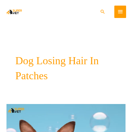
Skip
Main
to
Search
content
Menu
Dog Losing Hair In
Patches
Preventing
and
Controlling
Pet
Hair