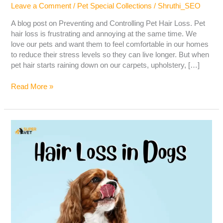
Leave a Comment
/
Pet Special Collections
/
Shruthi_SEO
A blog post on Preventing and Controlling Pet Hair Loss. Pet
hair loss is frustrating and annoying at the same time. We
love our pets and want them to feel comfortable in our homes
to reduce their stress levels so they can live longer. But when
pet hair starts raining down on our carpets, upholstery, […]
Read More »
Hair
Loss
in
Dogs
–
Causes,
Symptoms,
Diagnosis
&
Treatment