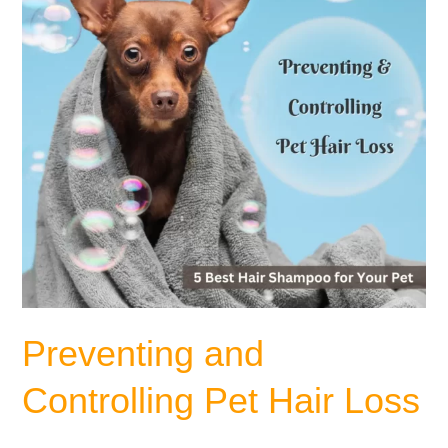
Loss
Preventing and
Controlling Pet Hair Loss