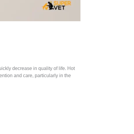
kly decrease in quality of life. Hot
ntion and care, particularly in the