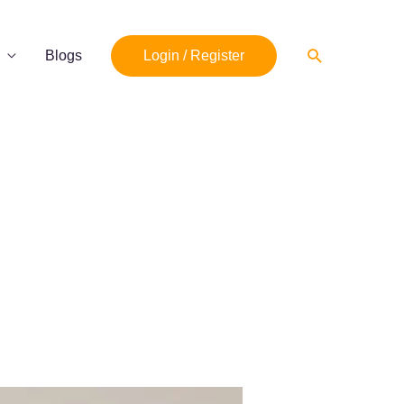
Search
Blogs
Login / Register