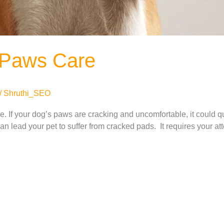
 Paws Care
/
Shruthi_SEO
 If your dog’s paws are cracking and uncomfortable, it could quic
n lead your pet to suffer from cracked pads. It requires your atte