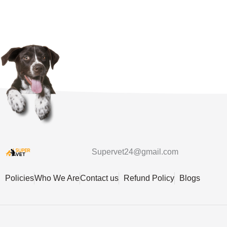
Supervet24@gmail.com
Policies
Who We Are
Contact us
Refund Policy
Blogs