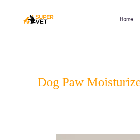
Skip
to
content
Home
Dog Paw Moisturize
Complete