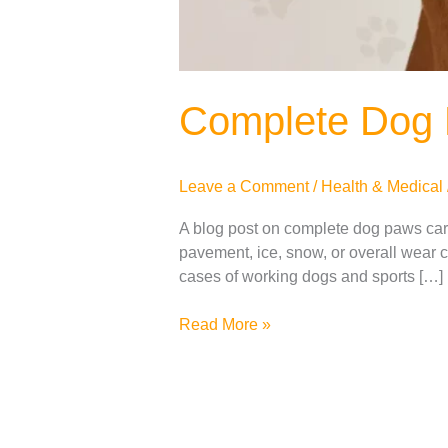
Complete Dog
Leave a Comment
/
Health & Medical
A blog post on complete dog paws care.
pavement, ice, snow, or overall wear ca
cases of working dogs and sports […]
Read More »