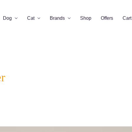
Dog
Cat
Brands
Shop
Offers
Cart
r