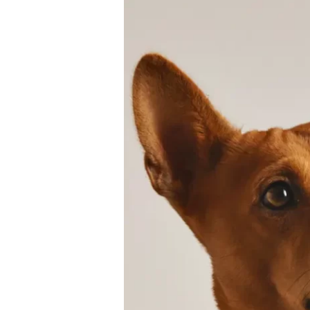
Dog
Paws
Care