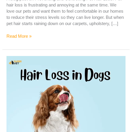
hair loss is frustrating and annoying at the same time. We
love our pets and want them to feel comfortable in our homes
to reduce their stress levels so they can live longer. But when
pet hair starts raining down on our carpets, upholstery, […]
Read More »
Hair
Loss
in
Dogs
–
Causes,
Symptoms,
Diagnosis
&
Treatment