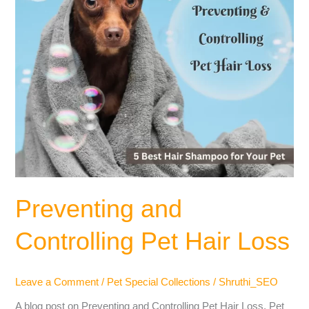
Preventing and
Controlling Pet Hair Loss
Leave a Comment
/
Pet Special Collections
/
Shruthi_SEO
A blog post on Preventing and Controlling Pet Hair Loss. Pet