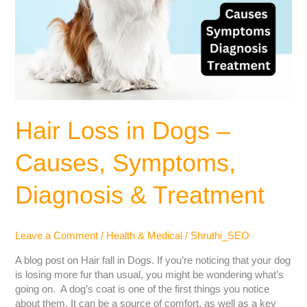
Hair Loss in Dogs –
Causes, Symptoms,
Diagnosis & Treatment
Leave a Comment
/
Health & Medical
/
Shruthi_SEO
A blog post on Hair fall in Dogs. If you’re noticing that your dog
is losing more fur than usual, you might be wondering what’s
going on. A dog’s coat is one of the first things you notice
about them. It can be a source of comfort, as well as a key