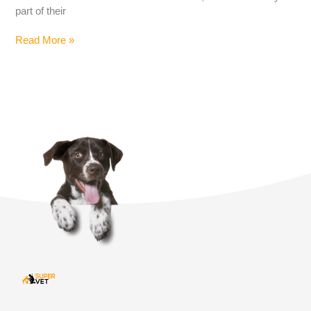
part of their
Read More »