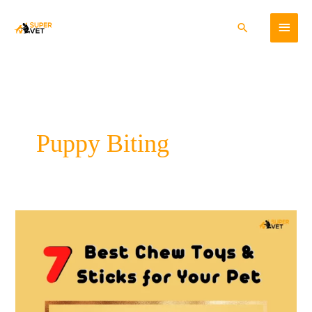
Skip
Main
to
Search
content
Menu
Puppy Biting
7
Best
Chew
Toys
and
Sticks
for