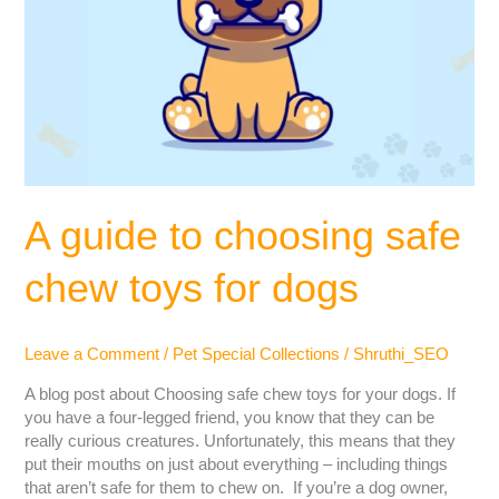
A guide to choosing safe
chew toys for dogs
Leave a Comment
/
Pet Special Collections
/
Shruthi_SEO
A blog post about Choosing safe chew toys for your dogs. If
you have a four-legged friend, you know that they can be
really curious creatures. Unfortunately, this means that they
put their mouths on just about everything – including things
that aren’t safe for them to chew on. If you’re a dog owner,