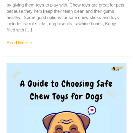
by giving them toys to play with. Chew toys are great for pets
because they help keep their teeth clean and their gums
healthy. Some good options for safe chew sticks and toys
include: carrot sticks, dog biscuits, rawhide bones, Kongs
filled with […]
Read More »
A
guide
to
choosing
safe
chew
toys
for
dogs