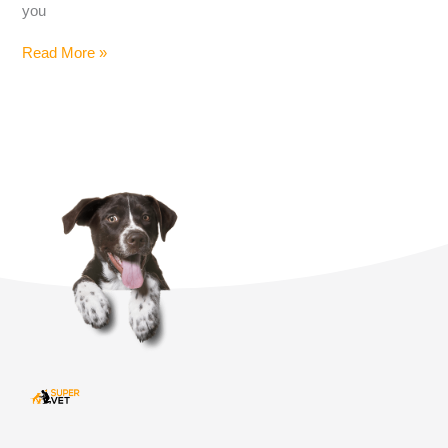
you
Read More »