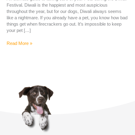
Festival. Diwali is the happiest and most auspicious
throughout the year, but for our dogs, Diwali always seems
like a nightmare. If you already have a pet, you know how bad
things get when firecrackers go out. It’s impossible to keep
your pet […]
Read More »