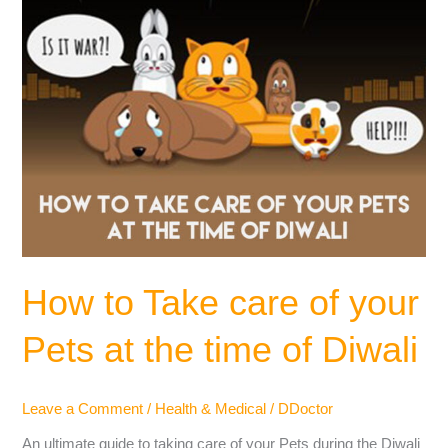
at
the
time
of
Diwali
How to Take care of your
Pets at the time of Diwali
Leave a Comment
/
Health & Medical
/
DDoctor
An ultimate guide to taking care of your Pets during the Diwali