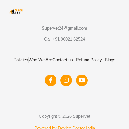
Supervet24@gmail.com
Call +91 96021 62524
Policies
Who We Are
Contact us
Refund Policy
Blogs
F
I
Y
a
n
o
c
s
u
e
t
t
b
a
u
o
g
b
o
r
e
Copyright © 2026 SuperVet
k
a
-
m
Powered by Device Doctor India